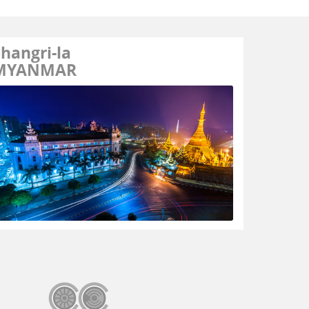
hangri-la
MYANMAR