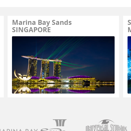
Marina Bay Sands
S
SINGAPORE