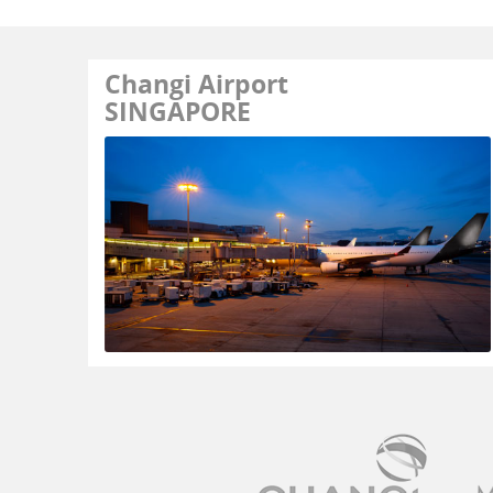
Changi Airport
SINGAPORE