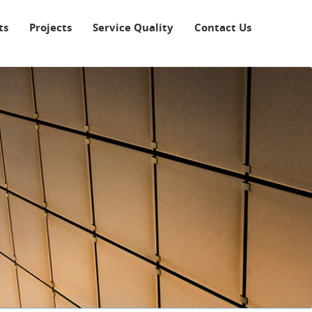
ts
Projects
Service Quality
Contact Us