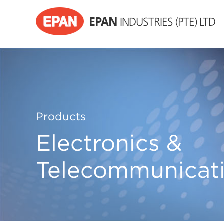
EPAN
INDUSTRIES (PTE) LTD
Products
Electronics &
Telecommunicat