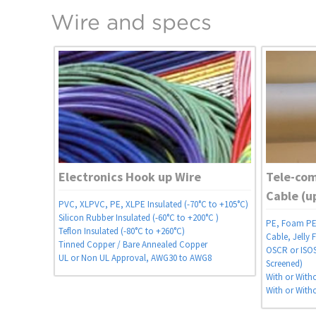
Wire and specs
Electronics Hook up Wire
Tele-co
Cable (u
PVC, XLPVC, PE, XLPE Insulated (-70°C to +105°C)
Silicon Rubber Insulated (-60°C to +200°C )
PE, Foam PE 
Teflon Insulated (-80°C to +260°C)
Cable, Jelly F
Tinned Copper / Bare Annealed Copper
OSCR or ISOS 
UL or Non UL Approval, AWG30 to AWG8
Screened)
With or With
With or With