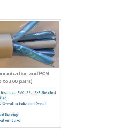
mmunication and PCM
p to 100 pairs)
Insulated, PVC, PE, LSHF Sheathed
illed
(Overall or Individual Overall
out Braiding
out Armoured