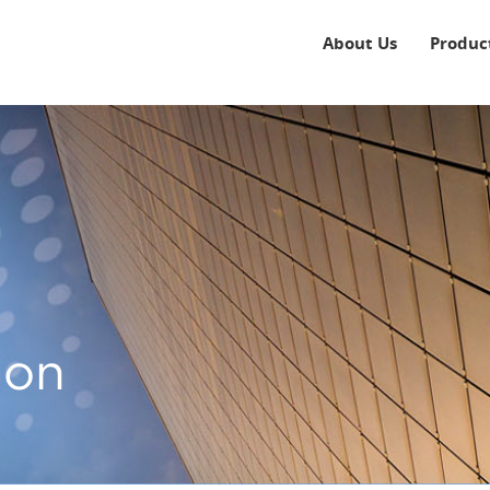
About Us
Produc
ion