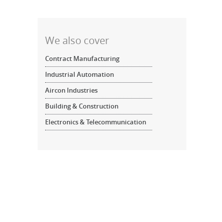
We also cover
Contract Manufacturing
Industrial Automation
Aircon Industries
Building & Construction
Electronics & Telecommunication